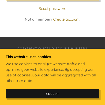
Reset password
Not a member?
Create account.
COPYRIGHT © 2026 DISCOUNT HUNTERS
AUCTION - ALL RIGHTS RESERVED.
This website uses cookies.
POWERED BY
We use cookies to analyze website traffic and
optimize your website experience. By accepting our
use of cookies, your data will be aggregated with all
PRIVACY POLICY
other user data.
TERMS AND CONDITIONS
ACCEPT