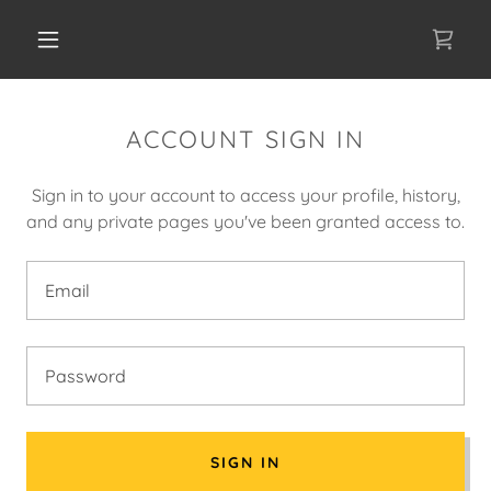
ACCOUNT SIGN IN
Sign in to your account to access your profile, history,
and any private pages you've been granted access to.
SIGN IN