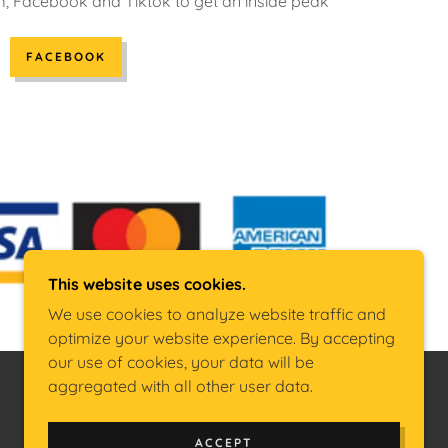
m, Facebook and Tiktok to get an inside peak
FACEBOOK
This website uses cookies.
We use cookies to analyze website traffic and
optimize your website experience. By accepting
our use of cookies, your data will be
aggregated with all other user data.
POWERED BY
ACCEPT