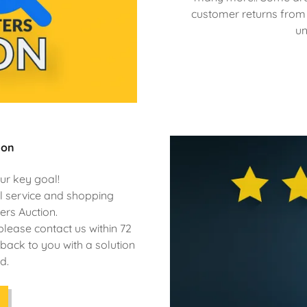
customer returns from o
un
ion
ur key goal!
al service and shopping
ers Auction.
please contact us within 72
back to you with a solution
d.