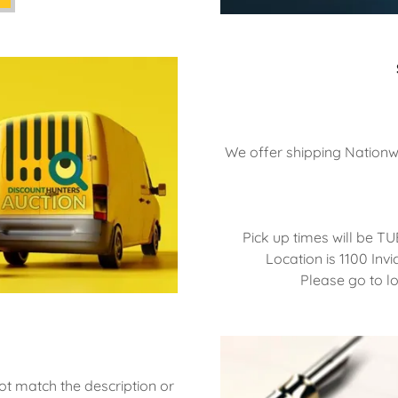
We offer shipping Nationwi
Pick up times will be 
Location is 1100 Invi
Please go to l
ot match the description or