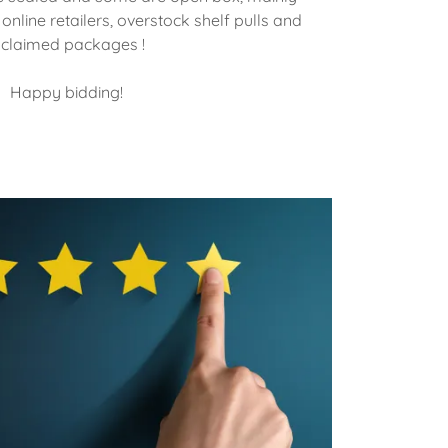
nline retailers, overstock shelf pulls and
claimed packages !
Happy bidding!