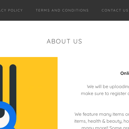
ACY POLICY
TERMS AND CONDITIONS
CONTACT US
ABOUT US
Onl
We will be uploadin
make sure to register 
We feature many items on
items, health & beauty, 
many more!! Some are