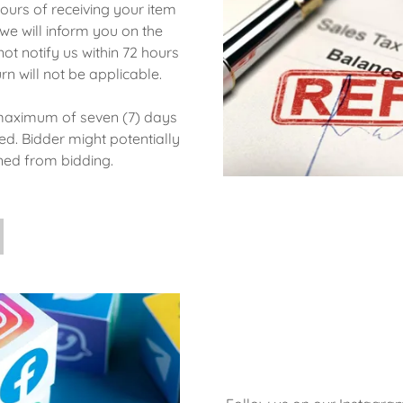
ours of receiving your item
e will inform you on the
not notify us within 72 hours
urn will not be applicable.
 maximum of seven (7) days
ed. Bidder might potentially
nned from bidding.