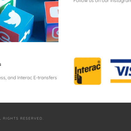
Follow us on our Instagra
s
s, and Interac E-transfers
L RIGHTS RESERVED.