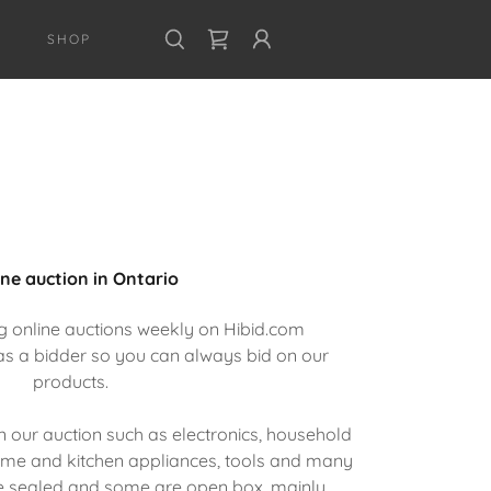
SHOP
ine auction in Ontario
g online auctions weekly on Hibid.com
as a bidder so you can always bid on our
products.
 our auction such as electronics, household
home and kitchen appliances, tools and many
 sealed and some are open box, mainly