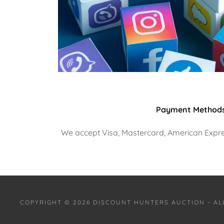
Payment Method
We accept Visa, Mastercard, American Expres
COPYRIGHT © 2026 DISCOUNT HUNTERS AUCTION - AL