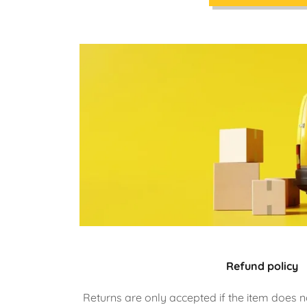
Refund policy
Returns are only accepted if the item does n