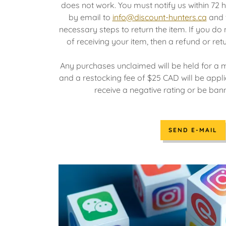
does not work. You must notify us within 72 h
by email to
info@discount-hunters.ca
and w
necessary steps to return the item. If you do 
of receiving your item, then a refund or ret
Any purchases unclaimed will be held for a
and a restocking fee of $25 CAD will be appli
receive a negative rating or be ba
SEND E-MAIL