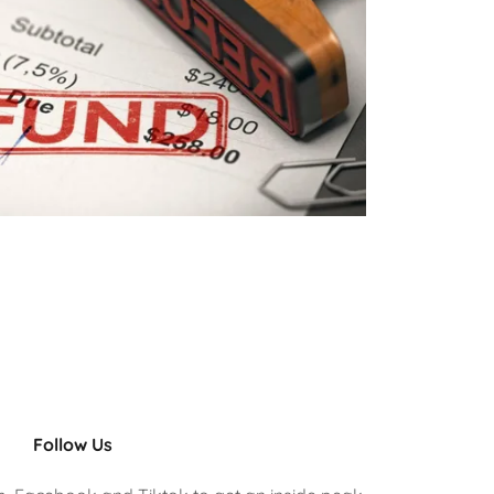
Follow Us