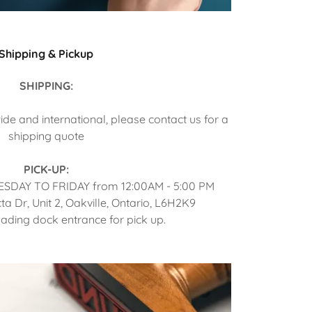
Shipping & Pickup
SHIPPING:
de and international, please contact us for a
shipping quote
PICK-UP:
TUESDAY TO FRIDAY from 12:00AM - 5:00 PM
cta Dr, Unit 2, Oakville, Ontario, L6H2K9
oading dock entrance for pick up.