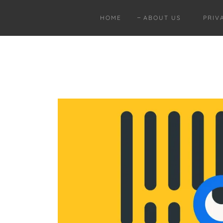
HOME
ABOUT US
PRIV