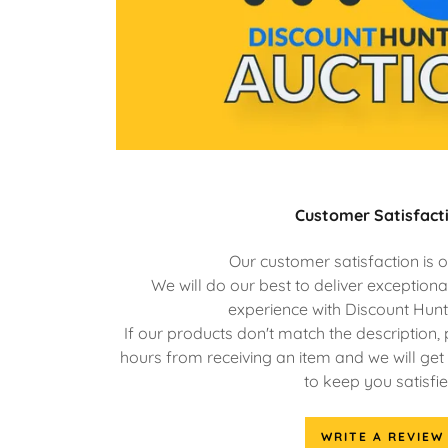
Customer Satisfact
Our customer satisfaction is o
We will do our best to deliver exception
experience with Discount Hunt
If our products don't match the description, 
hours from receiving an item and we will get 
to keep you satisfie
WRITE A REVIEW